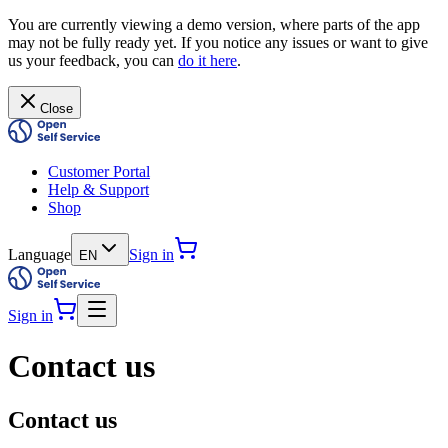
You are currently viewing a demo version, where parts of the app
may not be fully ready yet. If you notice any issues or want to give
us your feedback, you can
do it here
.
Close
Customer Portal
Help & Support
Shop
Language
Sign in
EN
Sign in
Contact us
Contact us