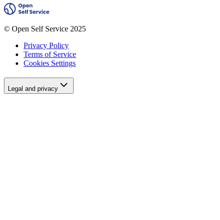
© Open Self Service 2025
Privacy Policy
Terms of Service
Cookies Settings
Legal and privacy