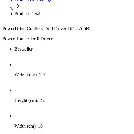
Product Details
PowerDrive Cordless Drill Driver DD-2265BL
Power Tools • Drill Drivers
Bestseller
Weight (kg): 2.5
Height (cm): 25
Width (cm): 10