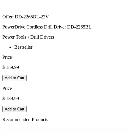
Offer
:
DD-2265BL-22V
PowerDrive Cordless Drill Driver DD-2265BL
Power Tools • Drill Drivers
Bestseller
Price
$ 189.99
Add to Cart
Price
$ 189.99
Add to Cart
Recommended Products