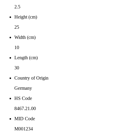
2.5
Height (cm)
25
Width (cm)
10
Length (cm)
30
Country of Origin
Germany
HS Code
8467.21.00
MID Code
M001234