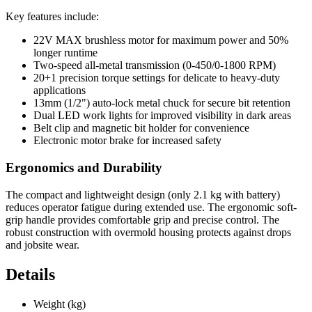
Key features include:
22V MAX brushless motor for maximum power and 50%
longer runtime
Two-speed all-metal transmission (0-450/0-1800 RPM)
20+1 precision torque settings for delicate to heavy-duty
applications
13mm (1/2") auto-lock metal chuck for secure bit retention
Dual LED work lights for improved visibility in dark areas
Belt clip and magnetic bit holder for convenience
Electronic motor brake for increased safety
Ergonomics and Durability
The compact and lightweight design (only 2.1 kg with battery)
reduces operator fatigue during extended use. The ergonomic soft-
grip handle provides comfortable grip and precise control. The
robust construction with overmold housing protects against drops
and jobsite wear.
Details
Weight (kg)