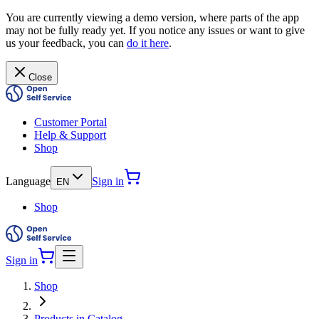
You are currently viewing a demo version, where parts of the app
may not be fully ready yet. If you notice any issues or want to give
us your feedback, you can
do it here
.
Close
Customer Portal
Help & Support
Shop
Language
Sign in
EN
Shop
Sign in
Shop
Products in Catalog