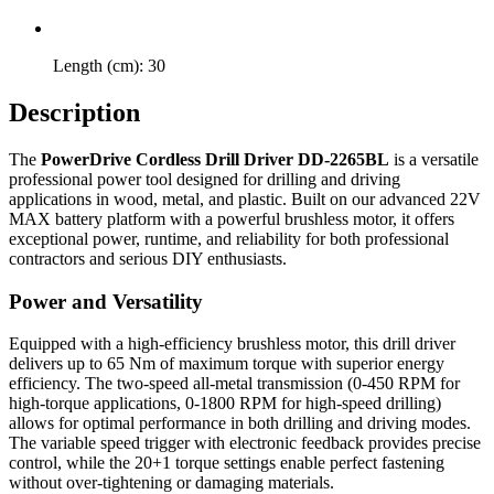
Length (cm): 30
Description
The
PowerDrive Cordless Drill Driver DD-2265BL
is a versatile
professional power tool designed for drilling and driving
applications in wood, metal, and plastic. Built on our advanced 22V
MAX battery platform with a powerful brushless motor, it offers
exceptional power, runtime, and reliability for both professional
contractors and serious DIY enthusiasts.
Power and Versatility
Equipped with a high-efficiency brushless motor, this drill driver
delivers up to 65 Nm of maximum torque with superior energy
efficiency. The two-speed all-metal transmission (0-450 RPM for
high-torque applications, 0-1800 RPM for high-speed drilling)
allows for optimal performance in both drilling and driving modes.
The variable speed trigger with electronic feedback provides precise
control, while the 20+1 torque settings enable perfect fastening
without over-tightening or damaging materials.